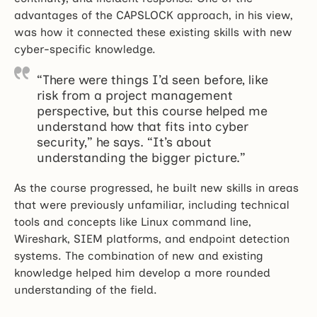
advantages of the CAPSLOCK approach, in his view,
was how it connected these existing skills with new
cyber-specific knowledge.
“There were things I’d seen before, like
risk from a project management
perspective, but this course helped me
understand how that fits into cyber
security,” he says. “It’s about
understanding the bigger picture.”
As the course progressed, he built new skills in areas
that were previously unfamiliar, including technical
tools and concepts like Linux command line,
Wireshark, SIEM platforms, and endpoint detection
systems. The combination of new and existing
knowledge helped him develop a more rounded
understanding of the field.