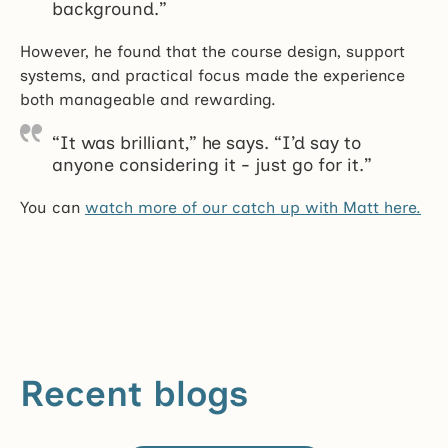
background.”
However, he found that the course design, support
systems, and practical focus made the experience
both manageable and rewarding.
“It was brilliant,” he says. “I’d say to
anyone considering it - just go for it.”
You can
watch more of our catch up with Matt here.
Recent blogs