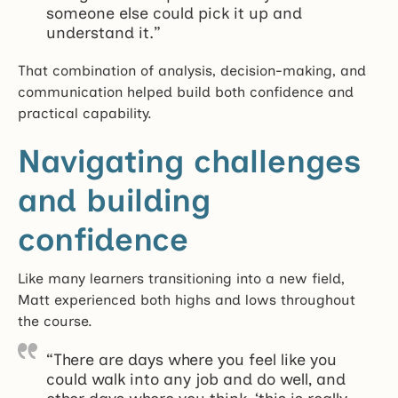
someone else could pick it up and
understand it.”
That combination of analysis, decision-making, and
communication helped build both confidence and
practical capability.
Navigating challenges
and building
confidence
Like many learners transitioning into a new field,
Matt experienced both highs and lows throughout
the course.
“There are days where you feel like you
could walk into any job and do well, and