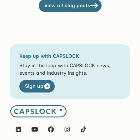
View all blog posts
View all blog posts
Keep up with CAPSLOCK
Stay in the loop with CAPSLOCK news,
events and industry insights.
Sign up
Sign up