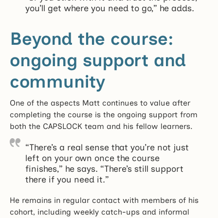
you’ll get where you need to go,” he adds.
Beyond the course:
ongoing support and
community
One of the aspects Matt continues to value after
completing the course is the ongoing support from
both the CAPSLOCK team and his fellow learners.
“There’s a real sense that you’re not just
left on your own once the course
finishes,” he says. “There’s still support
there if you need it.”
He remains in regular contact with members of his
cohort, including weekly catch-ups and informal