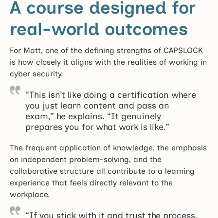
A course designed for
real-world outcomes
For Matt, one of the defining strengths of CAPSLOCK
is how closely it aligns with the realities of working in
cyber security.
“This isn’t like doing a certification where
you just learn content and pass an
exam,” he explains. “It genuinely
prepares you for what work is like.”
The frequent application of knowledge, the emphasis
on independent problem-solving, and the
collaborative structure all contribute to a learning
experience that feels directly relevant to the
workplace.
“If you stick with it and trust the process,