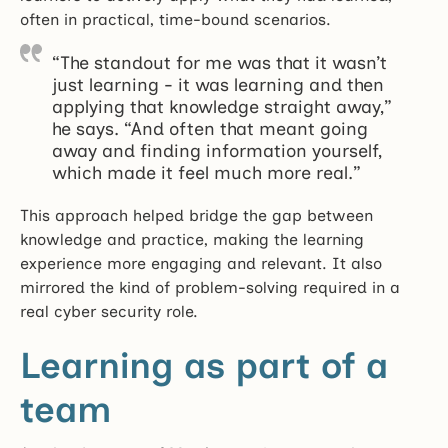
often in practical, time-bound scenarios.
“The standout for me was that it wasn’t
just learning - it was learning and then
applying that knowledge straight away,”
he says. “And often that meant going
away and finding information yourself,
which made it feel much more real.”
This approach helped bridge the gap between
knowledge and practice, making the learning
experience more engaging and relevant. It also
mirrored the kind of problem-solving required in a
real cyber security role.
Learning as part of a
team