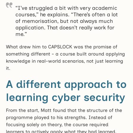
“I’ve struggled a bit with very academic
courses,” he explains. “There’s often a lot
of memorisation, but not always much
application. That doesn’t really work for
me.”
What drew him to CAPSLOCK was the promise of
something different - a course built around applying
knowledge in real-world scenarios, not just learning
it.
A different approach to
learning cyber security
From the start, Matt found that the structure of the
programme played to his strengths. Instead of
focusing solely on theory, the course required
learners to actively apply what they had learned,