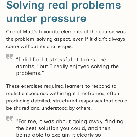
Solving real problems
under pressure
One of Matt’s favourite elements of the course was
the problem-solving aspect, even if it didn’t always
come without its challenges.
“I did find it stressful at times,” he
admits, “but I really enjoyed solving the
problems.”
These exercises required learners to respond to
realistic scenarios within tight timeframes, often
producing detailed, structured responses that could
be shared and understood by others.
“For me, it was about going away, finding
the best solution you could, and then
being able to explain it clearly so