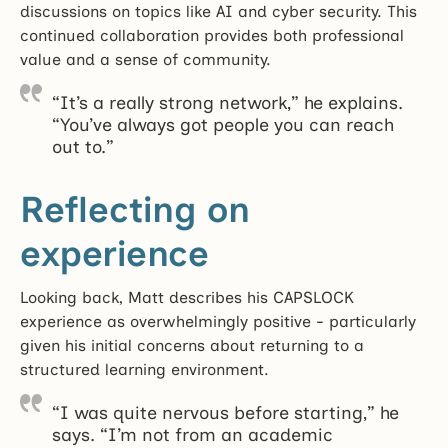
discussions on topics like AI and cyber security. This
continued collaboration provides both professional
value and a sense of community.
“It’s a really strong network,” he explains.
“You’ve always got people you can reach
out to.”
Reflecting on
experience
Looking back, Matt describes his CAPSLOCK
experience as overwhelmingly positive - particularly
given his initial concerns about returning to a
structured learning environment.
“I was quite nervous before starting,” he
says. “I’m not from an academic