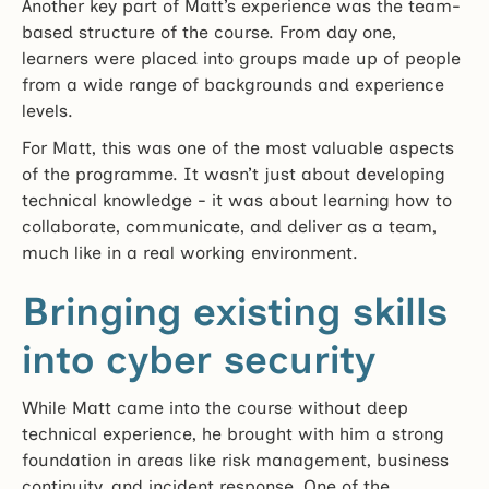
Another key part of Matt’s experience was the team-
based structure of the course. From day one,
learners were placed into groups made up of people
from a wide range of backgrounds and experience
levels.
For Matt, this was one of the most valuable aspects
of the programme. It wasn’t just about developing
technical knowledge - it was about learning how to
collaborate, communicate, and deliver as a team,
much like in a real working environment.
Bringing existing skills
into cyber security
While Matt came into the course without deep
technical experience, he brought with him a strong
foundation in areas like risk management, business
continuity, and incident response. One of the