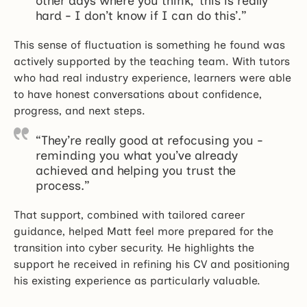
other days where you think, ‘this is really
hard - I don’t know if I can do this’.”
This sense of fluctuation is something he found was
actively supported by the teaching team. With tutors
who had real industry experience, learners were able
to have honest conversations about confidence,
progress, and next steps.
“They’re really good at refocusing you -
reminding you what you’ve already
achieved and helping you trust the
process.”
That support, combined with tailored career
guidance, helped Matt feel more prepared for the
transition into cyber security. He highlights the
support he received in refining his CV and positioning
his existing experience as particularly valuable.