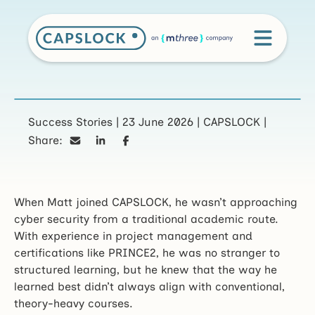
CAPSLOCK prepares
Success Stories
|
23 June 2026
|
CAPSLOCK
|
Share:
Matt for a career in
cyber security
When Matt joined CAPSLOCK, he wasn’t approaching
cyber security from a traditional academic route.
With experience in project management and
certifications like PRINCE2, he was no stranger to
structured learning, but he knew that the way he
learned best didn’t always align with conventional,
theory-heavy courses.