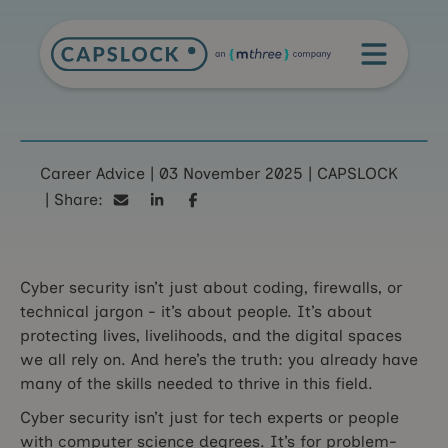
You have what it
Career Advice
|
03 November 2025
|
CAPSLOCK
|
takes to succeed in
Share:
cyber security
Cyber security isn’t just about coding, firewalls, or
technical jargon - it’s about people. It’s about
protecting lives, livelihoods, and the digital spaces
we all rely on. And here’s the truth: you already have
many of the skills needed to thrive in this field.
Cyber security isn’t just for tech experts or people
with computer science degrees. It’s for problem-