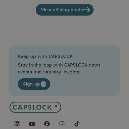
View all blog posts
View all blog posts
Keep up with CAPSLOCK
Stay in the loop with CAPSLOCK news,
events and industry insights.
Sign up
Sign up