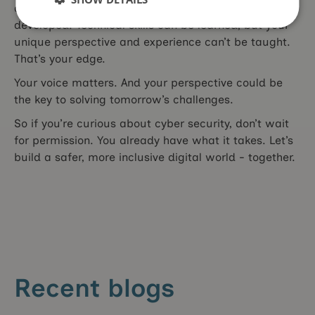
decision-making, are skills you’ve likely already
developed. Technical skills can be learned, but your
unique perspective and experience can’t be taught.
That’s your edge.
Your voice matters. And your perspective could be
the key to solving tomorrow’s challenges.
So if you’re curious about cyber security, don’t wait
for permission. You already have what it takes. Let’s
build a safer, more inclusive digital world - together.
Recent blogs