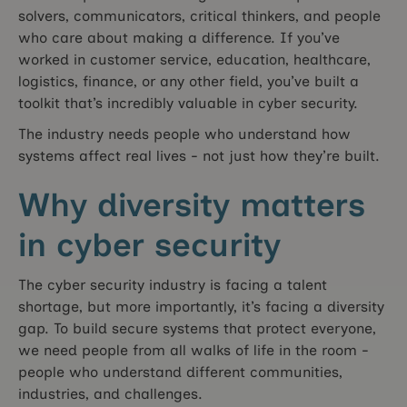
solvers, communicators, critical thinkers, and people
who care about making a difference. If you’ve
worked in customer service, education, healthcare,
logistics, finance, or any other field, you’ve built a
toolkit that’s incredibly valuable in cyber security.
The industry needs people who understand how
systems affect real lives - not just how they’re built.
Why diversity matters
in cyber security
The cyber security industry is facing a talent
shortage, but more importantly, it’s facing a diversity
gap. To build secure systems that protect everyone,
we need people from all walks of life in the room -
people who understand different communities,
industries, and challenges.